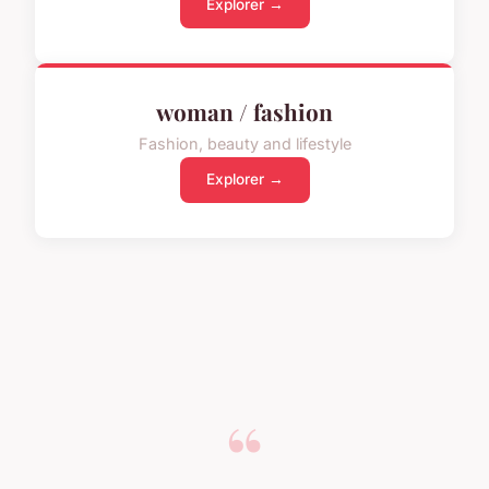
Explorer →
woman / fashion
Fashion, beauty and lifestyle
Explorer →
“