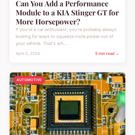
Can You Add a Performance
Module to a KIA Stinger GT for
More Horsepower?
If you're a car enthusiast, you're probably always
looking for ways to squeeze more power out of
your vehicle. That's wh...
April 5, 2024
5 min read →
AUTOMOTIVE