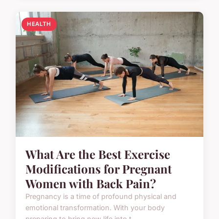
HEALTH
What Are the Best Exercise
Modifications for Pregnant
Women with Back Pain?
Pregnancy is a time of profound physical and
emotional transformation. With your body
preparing to bring new life into t...