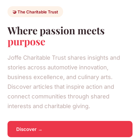
🤝 The Charitable Trust
Where passion meets
purpose
Joffe Charitable Trust shares insights and
stories across automotive innovation,
business excellence, and culinary arts.
Discover articles that inspire action and
connect communities through shared
interests and charitable giving.
Discover →