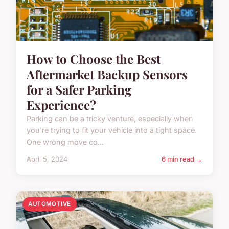
How to Choose the Best
Aftermarket Backup Sensors
for a Safer Parking
Experience?
Parking can be a tricky venture, especially when
you're trying to fit your vehicle into a tight space.
One wrong move co...
April 5, 2024
6 min read →
AUTOMOTIVE