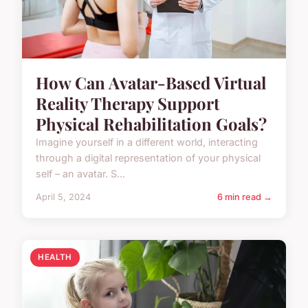
How Can Avatar-Based Virtual
Reality Therapy Support
Physical Rehabilitation Goals?
Imagine yourself in a different world, interacting
through a digital representation of your physical
self – an avatar. S...
April 5, 2024
6 min read →
HEALTH