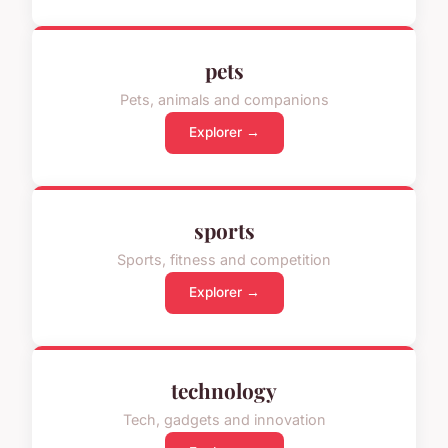
pets
Pets, animals and companions
Explorer →
sports
Sports, fitness and competition
Explorer →
technology
Tech, gadgets and innovation