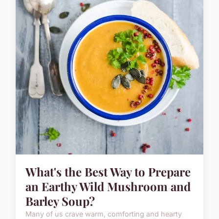
What's the Best Way to Prepare
an Earthy Wild Mushroom and
Barley Soup?
Many of us crave warm, comforting and hearty