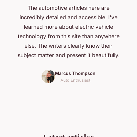
The automotive articles here are
incredibly detailed and accessible. I've
learned more about electric vehicle
technology from this site than anywhere
else. The writers clearly know their
subject matter and present it beautifully.
Marcus Thompson
Auto Enthusiast
Latest articles