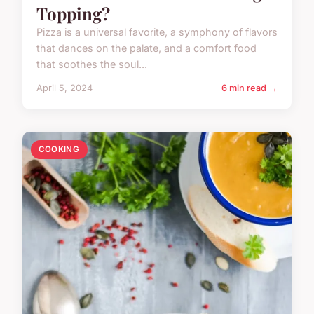
Topping?
Pizza is a universal favorite, a symphony of flavors
that dances on the palate, and a comfort food
that soothes the soul...
April 5, 2024
6 min read →
COOKING