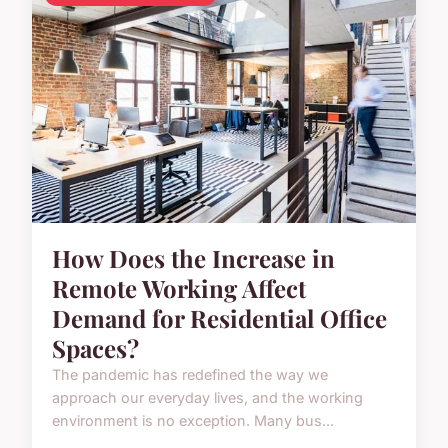
How Does the Increase in
Remote Working Affect
Demand for Residential Office
Spaces?
The pandemic has redefined the way we
approach our everyday lives, and the working
environment is no exception. Many bus...