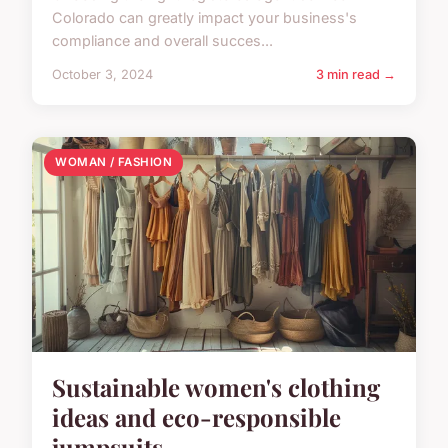
Colorado can greatly impact your business's
compliance and overall succes...
October 3, 2024
3 min read →
WOMAN / FASHION
Sustainable women's clothing
ideas and eco-responsible
jumpsuits