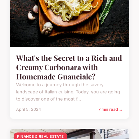
What's the Secret to a Rich and
Creamy Carbonara with
Homemade Guanciale?
Welcome to a journey through the savory
landscape of Italian cuisine. Today, you are going
to discover one of the most f...
April 5, 2024
7 min read →
FINANCE & REAL ESTATE