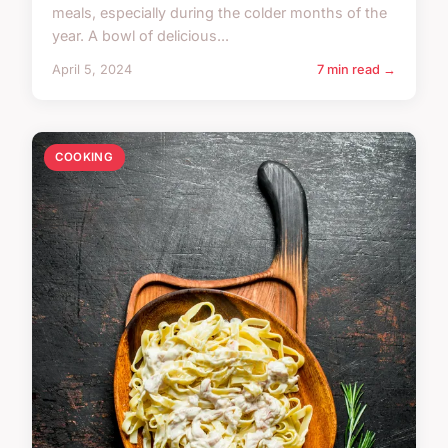
meals, especially during the colder months of the
year. A bowl of delicious...
April 5, 2024
7 min read →
COOKING