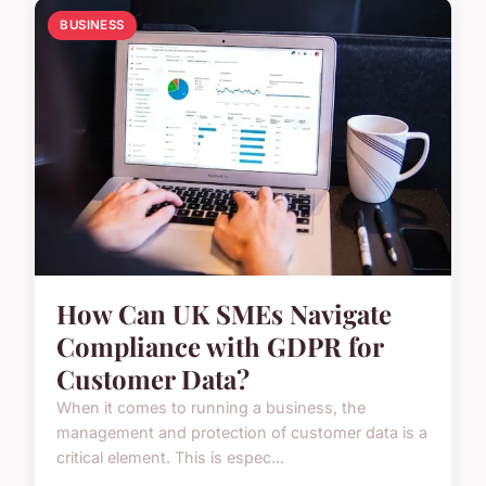
BUSINESS
How Can UK SMEs Navigate
Compliance with GDPR for
Customer Data?
When it comes to running a business, the
management and protection of customer data is a
critical element. This is espec...