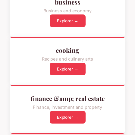
business
Business and economy
Explorer →
cooking
Recipes and culinary arts
Explorer →
finance &amp; real estate
Finance, investment and property
Explorer →