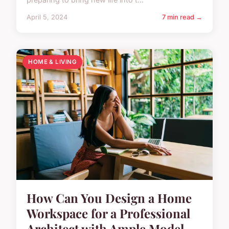
April 5, 2024
7 min read →
HOME & LIVING
How Can You Design a Home
Workspace for a Professional
Architect with Ample Model