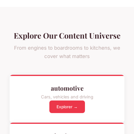
Explore Our Content Universe
From engines to boardrooms to kitchens, we
cover what matters
automotive
Cars, vehicles and driving
Explorer →