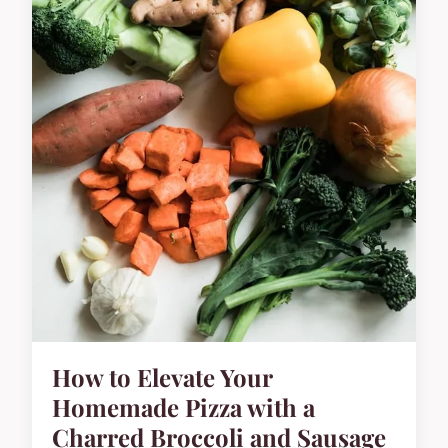
How to Elevate Your
Homemade Pizza with a
Charred Broccoli and Sausage