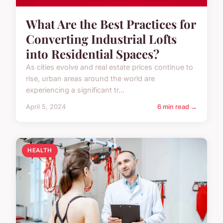
What Are the Best Practices for
Converting Industrial Lofts
into Residential Spaces?
As cities evolve and real estate prices continue to
rise, urban areas around the world are
experiencing a significant tr...
April 5, 2024
6 min read →
HEALTH