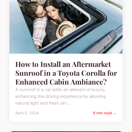
How to Install an Aftermarket
Sunroof in a Toyota Corolla for
Enhanced Cabin Ambiance?
A sunroof in a car adds an element of luxury,
enhancing the driving experience by allowing
natural light and fresh air i...
April 5, 2024
6 min read →