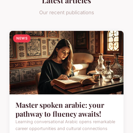
Our recent publications
NEWS
Master spoken arabic: your
pathway to fluency awaits!
Learning conversational Arabic opens remarkable
career opportunities and cultural connections