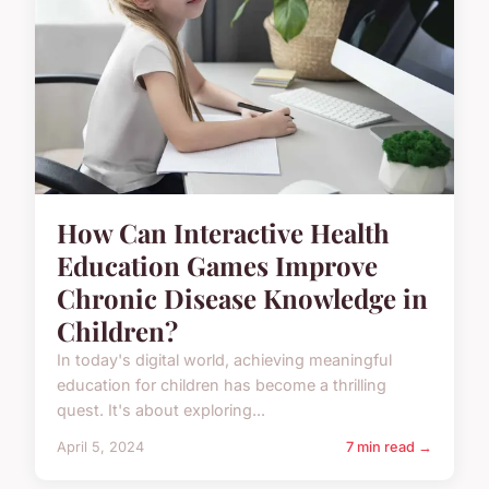
How Can Interactive Health
Education Games Improve
Chronic Disease Knowledge in
Children?
In today's digital world, achieving meaningful
education for children has become a thrilling
quest. It's about exploring...
April 5, 2024
7 min read →