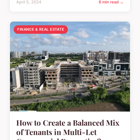
April 5, 2024
6 min read →
FINANCE & REAL ESTATE
How to Create a Balanced Mix
of Tenants in Multi-Let