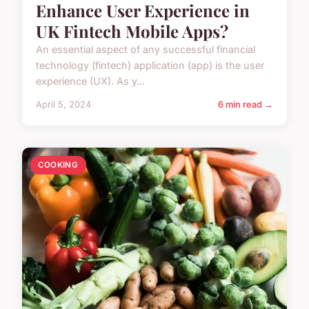
Enhance User Experience in
UK Fintech Mobile Apps?
An essential aspect of any successful financial
technology (fintech) application (app) is the user
experience (UX). As y...
April 5, 2024
6 min read →
COOKING