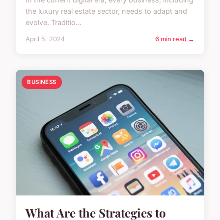
the luxury real estate sector, needs to adapt and
evolve. Traditio...
April 5, 2024
6 min read →
BUSINESS
What Are the Strategies to