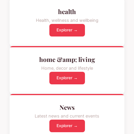
health
Health, wellness and wellbeing
Explorer →
home &amp; living
Home, decor and lifestyle
Explorer →
News
Latest news and current events
Explorer →