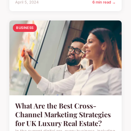
April 5, 2024
6 min read →
BUSINESS
What Are the Best Cross-
Channel Marketing Strategies
for UK Luxury Real Estate?
In the current digital era, every business, including