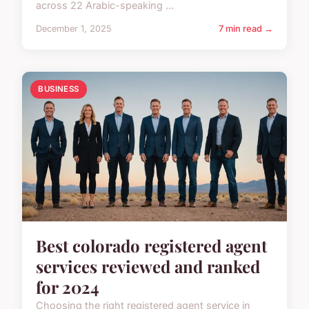
across 22 Arabic-speaking ...
December 1, 2025
7 min read →
BUSINESS
Best colorado registered agent
services reviewed and ranked
for 2024
Choosing the right registered agent service in