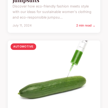
Discover how eco-friendly fashion meets style
with our ideas for sustainable women's clothing
and eco-responsible jumpsu...
July 11, 2024
2 min read →
AUTOMOTIVE