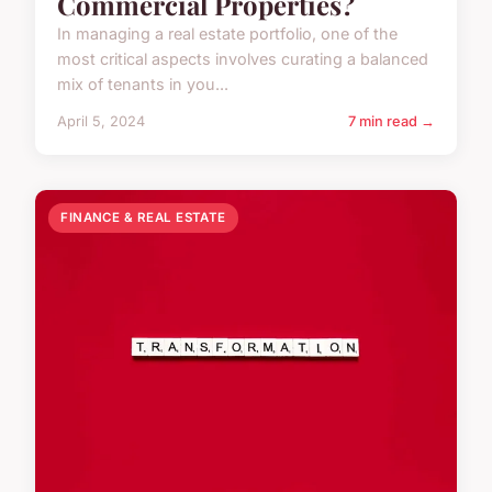
Commercial Properties?
In managing a real estate portfolio, one of the
most critical aspects involves curating a balanced
mix of tenants in you...
April 5, 2024
7 min read →
FINANCE & REAL ESTATE