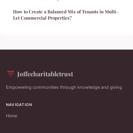
How to Create a Balanced Mix of Tenants in Multi-
Let Commercial Properties?
Joffecharitabletrust
Empowering communities through knowledge and giving
NAVIGATION
Home