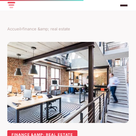
Accueil
›
finance &amp; real estate
FINANCE &AMP; REAL ESTATE