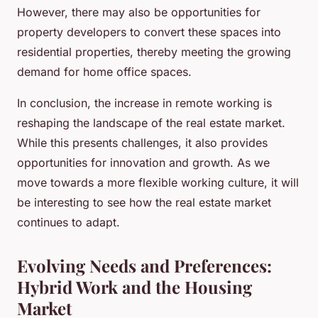
However, there may also be opportunities for
property developers to convert these spaces into
residential properties, thereby meeting the growing
demand for home office spaces.
In conclusion, the increase in remote working is
reshaping the landscape of the real estate market.
While this presents challenges, it also provides
opportunities for innovation and growth. As we
move towards a more flexible working culture, it will
be interesting to see how the real estate market
continues to adapt.
Evolving Needs and Preferences:
Hybrid Work and the Housing
Market