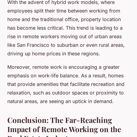
With the advent of hybrid work models, where
employees split their time between working from
home and the traditional office, property location
has become less critical. This trend is leading to a
rise in remote workers moving out of urban areas
like San Francisco to suburban or even rural areas,
driving up home prices in these regions.
Moreover, remote work is encouraging a greater
emphasis on work-life balance. As a result, homes
that provide amenities that facilitate recreation and
relaxation, such as outdoor spaces or proximity to
natural areas, are seeing an uptick in demand.
Conclusion: The Far-Reaching
Impact of Remote Working on the