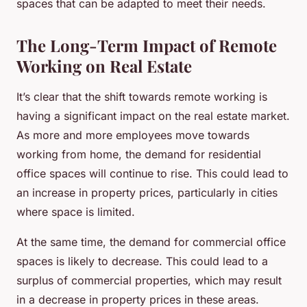
spaces that can be adapted to meet their needs.
The Long-Term Impact of Remote
Working on Real Estate
It’s clear that the shift towards remote working is
having a significant impact on the real estate market.
As more and more employees move towards
working from home, the demand for residential
office spaces will continue to rise. This could lead to
an increase in property prices, particularly in cities
where space is limited.
At the same time, the demand for commercial office
spaces is likely to decrease. This could lead to a
surplus of commercial properties, which may result
in a decrease in property prices in these areas.