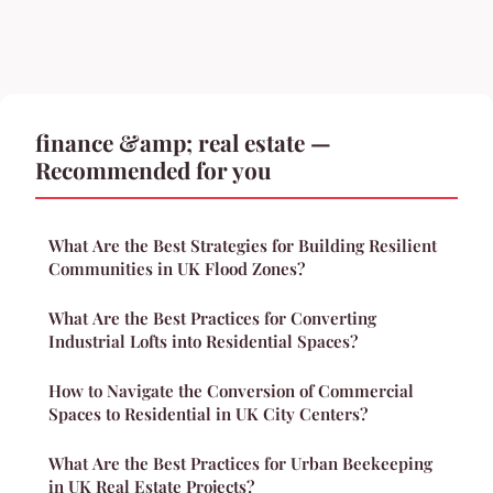
finance &amp; real estate —
Recommended for you
What Are the Best Strategies for Building Resilient
Communities in UK Flood Zones?
What Are the Best Practices for Converting
Industrial Lofts into Residential Spaces?
How to Navigate the Conversion of Commercial
Spaces to Residential in UK City Centers?
What Are the Best Practices for Urban Beekeeping
in UK Real Estate Projects?