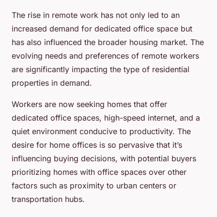
The rise in
remote work
has not only led to an
increased demand for dedicated office space but
has also influenced the broader housing market. The
evolving needs and preferences of remote workers
are significantly impacting the type of residential
properties in demand.
Workers are now seeking homes that offer
dedicated office spaces, high-speed internet, and a
quiet environment conducive to productivity. The
desire for home offices is so pervasive that it’s
influencing buying decisions, with potential buyers
prioritizing homes with office spaces over other
factors such as proximity to urban centers or
transportation hubs.