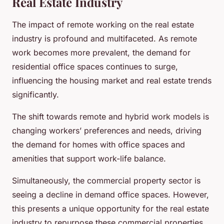
Real Estate Industry
The impact of remote working on the real estate
industry is profound and multifaceted. As remote
work becomes more prevalent, the demand for
residential office spaces continues to surge,
influencing the housing market and real estate trends
significantly.
The shift towards remote and hybrid work models is
changing workers’ preferences and needs, driving
the demand for homes with office spaces and
amenities that support work-life balance.
Simultaneously, the commercial property sector is
seeing a decline in demand office spaces. However,
this presents a unique opportunity for the real estate
industry to repurpose these commercial properties