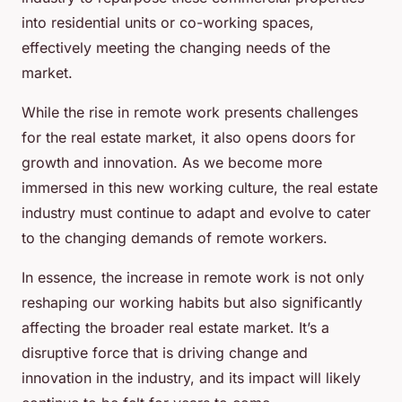
into residential units or co-working spaces,
effectively meeting the changing needs of the
market.
While the rise in remote work presents challenges
for the real estate market, it also opens doors for
growth and innovation. As we become more
immersed in this new working culture, the real estate
industry must continue to adapt and evolve to cater
to the changing demands of remote workers.
In essence, the increase in remote work is not only
reshaping our working habits but also significantly
affecting the broader real estate market. It’s a
disruptive force that is driving change and
innovation in the industry, and its impact will likely