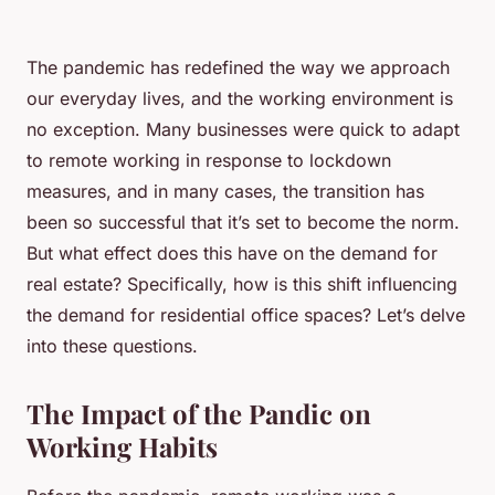
The
pandemic
has redefined the way we approach
our everyday lives, and the working environment is
no exception. Many businesses were quick to adapt
to remote working in response to lockdown
measures, and in many cases, the transition has
been so successful that it’s set to become the norm.
But what effect does this have on the demand for
real estate? Specifically, how is this shift influencing
the demand for residential office spaces? Let’s delve
into these questions.
The Impact of the Pandic on
Working Habits