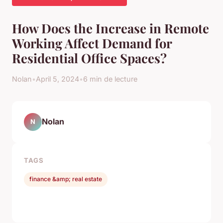
How Does the Increase in Remote
Working Affect Demand for
Residential Office Spaces?
Nolan
•
April 5, 2024
•
6 min de lecture
Nolan
N
TAGS
finance &amp; real estate