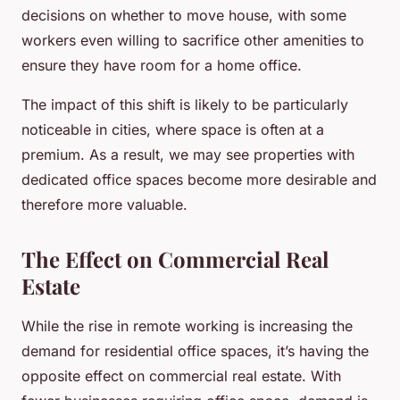
decisions on whether to move house, with some
workers even willing to sacrifice other amenities to
ensure they have room for a home office.
The impact of this shift is likely to be particularly
noticeable in cities, where space is often at a
premium. As a result, we may see properties with
dedicated office spaces become more desirable and
therefore more valuable.
The Effect on Commercial Real
Estate
While the rise in remote working is increasing the
demand for residential office spaces, it’s having the
opposite effect on commercial real estate. With