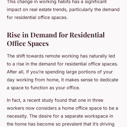
This change in working habits has a significant
impact on real estate trends, particularly the demand
for residential office spaces.
Rise in Demand for Residential
Office Spaces
The shift towards remote working has naturally led
to a rise in the demand for residential office spaces.
After all, if you’re spending large portions of your
day working from home, it makes sense to dedicate
a space to function as your office.
In fact, a recent study found that one in three
workers now considers a home office space to be a
necessity. The desire for a separate workspace in
the home has become so prevalent that it’s driving