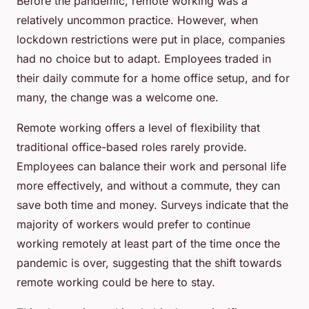
Before the pandemic, remote working was a
relatively uncommon practice. However, when
lockdown restrictions were put in place, companies
had no choice but to adapt. Employees traded in
their daily commute for a home office setup, and for
many, the change was a welcome one.
Remote working offers a level of
flexibility
that
traditional office-based roles rarely provide.
Employees can balance their work and personal life
more effectively, and without a commute, they can
save both time and money. Surveys indicate that the
majority of workers would prefer to continue
working remotely at least part of the time once the
pandemic is over, suggesting that the shift towards
remote working could be here to stay.