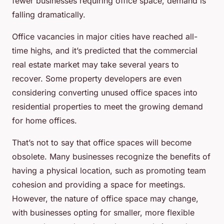
fewer businesses requiring office space, demand is
falling dramatically.
Office vacancies in major cities have reached all-
time highs, and it’s predicted that the commercial
real estate market may take several years to
recover. Some property developers are even
considering converting unused office spaces into
residential properties to meet the growing demand
for home offices.
That’s not to say that office spaces will become
obsolete. Many businesses recognize the benefits of
having a physical location, such as promoting team
cohesion and providing a space for meetings.
However, the nature of office space may change,
with businesses opting for smaller, more
flexible