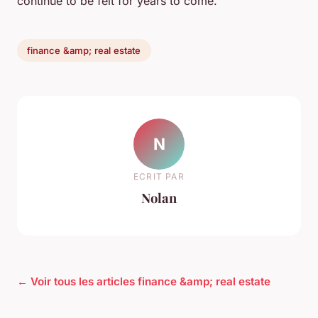
continue to be felt for years to come.
finance &amp; real estate
N
ECRIT PAR
Nolan
← Voir tous les articles finance &amp; real estate